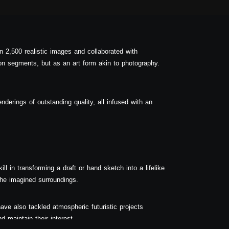
n 2,500 realistic images and collaborated with
on segments, but as an art form akin to photography.
enderings of outstanding quality, all infused with an
ll in transforming a draft or hand sketch into a lifelike
 the imagined surroundings.
ave also tackled atmospheric futuristic projects
d maintain their interest.