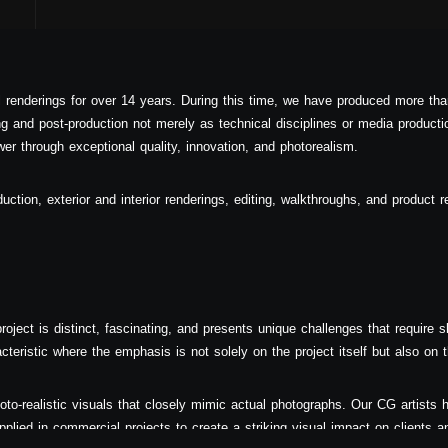
l renderings for over 14 years. During this time, we have produced more tha
 and post-production not merely as technical disciplines or media producti
er through exceptional quality, innovation, and photorealism.
duction, exterior and interior renderings, editing, walkthroughs, and product r
oject is distinct, fascinating, and presents unique challenges that require ski
acteristic where the emphasis is not solely on the project itself but also on
oto-realistic visuals that closely mimic actual photographs. Our CG artists h
plied in commercial projects to create a striking visual impact on clients an