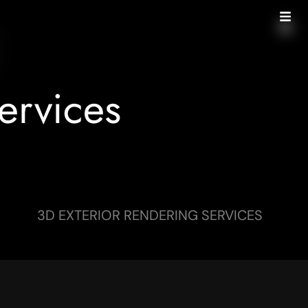
ervices
3D EXTERIOR RENDERING SERVICES