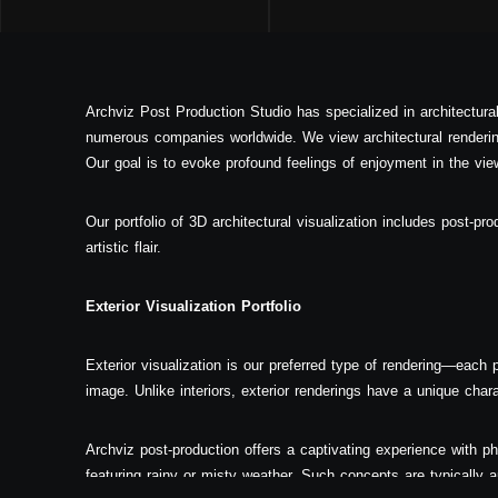
Archviz Post Production Studio has specialized in architectura
numerous companies worldwide. We view architectural rendering
Our goal is to evoke profound feelings of enjoyment in the view
Our portfolio of 3D architectural visualization includes post-pro
artistic flair.
Exterior Visualization Portfolio
Exterior visualization is our preferred type of rendering—each pr
image. Unlike interiors, exterior renderings have a unique char
Archviz post-production offers a captivating experience with ph
featuring rainy or misty weather. Such concepts are typically ap