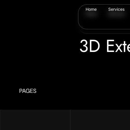
Home
Services
Home
Services
3D Ext
PAGES