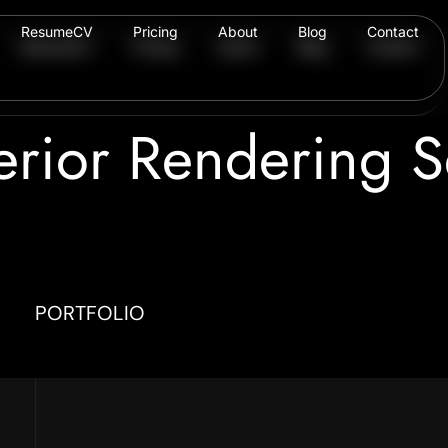
ResumeCV
Pricing
About
Blog
Contact
ResumeCV
Pricing
About
Blog
Contact
erior Rendering S
PORTFOLIO