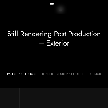
Still Rendering Post Production
– Exterior
PAGES
PORTFOLIO
STILL RENDERING POST PRODUCTION – EXTERIOR