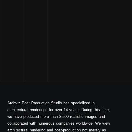
Archviz Post Production Studio has specialized in
architectural renderings for over 14 years. During this time,
we have produced more than 2,500 realistic images and
collaborated with numerous companies worldwide. We view
architectural rendering and post-production not merely as