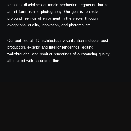
technical disciplines or media production segments, but as
an art form akin to photography. Our goal is to evoke
profound feelings of enjoyment in the viewer through
exceptional quality, innovation, and photorealism.
Our portfolio of 3D architectural visualization includes post-
production, exterior and interior renderings, editing,
walkthroughs, and product renderings of outstanding quality,
all infused with an artistic flair.
Exterior Visualization Portfolio
Exterior visualization is our preferred type of rendering—
each project is distinct, fascinating, and presents unique
challenges that require skill in transforming a draft or hand
sketch into a lifelike image. Unlike interiors, exterior
renderings have a unique characteristic where the
emphasis is not solely on the project itself but also on the